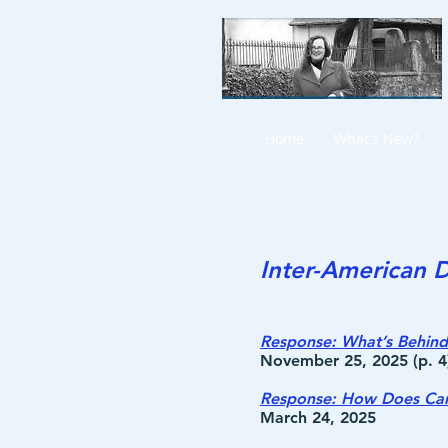
Home
What's New?
Inter-American D
Response: What’s Behind 
November 25, 2025 (p. 4
Response: How Does Cana
March 24, 2025