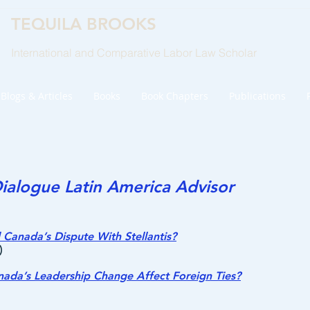
TEQUILA BROOKS
International and Comparative Labor Law Scholar
Blogs & Articles
Books
Book Chapters
Publications
ialogue Latin America Advisor
Canada’s Dispute With Stellantis?
)
da’s Leadership Change Affect Foreign Ties?