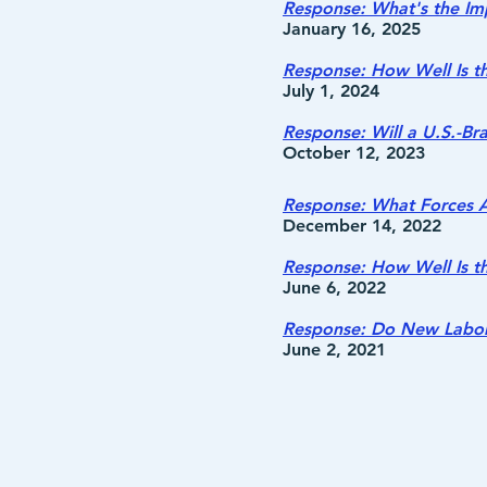
Response: What's the Imp
January 16, 2025
Response: How Well Is t
July 1, 2024
Response: Will a U.S.-Br
October 12, 2023
Response: What Forces A
December 14, 2022
Response: How Well Is t
June 6, 2022
Response: Do New Labor
June 2, 2021