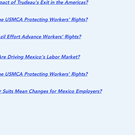
act of Trudeau's Exit in the Americas?
he USMCA Protecting Workers’ Rights?
azil Effort Advance Workers’ Rights?
re Driving Mexico's Labor Market?
he USMCA Protecting Workers’ Rights?
 Suits Mean Changes for Mexico Employers?