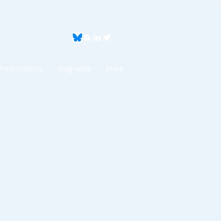
Presentations
Biography
More